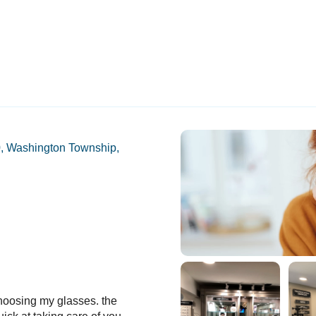
, Washington Township,
hoosing my glasses. the
Can’t believe we didn’t find this pr