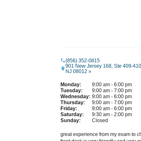
(856) 352-0815
901 New Jersey 168, Ste 409-410
NJ 08012 »
Monday:
9:00 am - 6:00 pm
Tuesday:
9:00 am - 7:00 pm
Wednesday:
9:00 am - 6:00 pm
Thursday:
9:00 am - 7:00 pm
Friday:
9:00 am - 6:00 pm
Saturday:
9:30 am - 2:00 pm
Sunday:
Closed
great experience from my exam to c