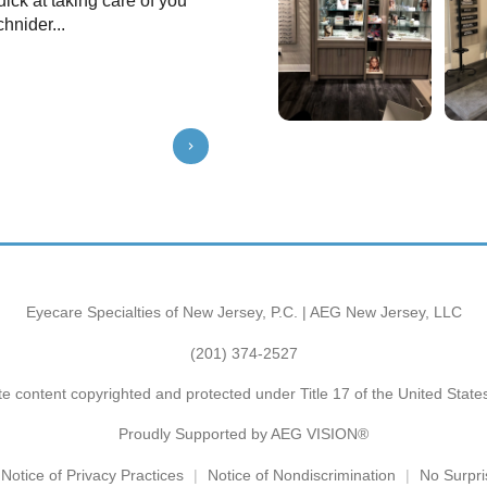
uick at taking care of you
very friendly, helpful and professio
hnider...
with Dr Goldschneider. He listened 
a...
Show More
⭐️⭐️⭐️⭐️⭐️
Eyecare Specialties of New Jersey, P.C. | AEG New Jersey, LLC
(201) 374-2527
e content copyrighted and protected under Title 17 of the United Stat
Proudly Supported by AEG VISION®
Notice of Privacy Practices
Notice of Nondiscrimination
No Surpri