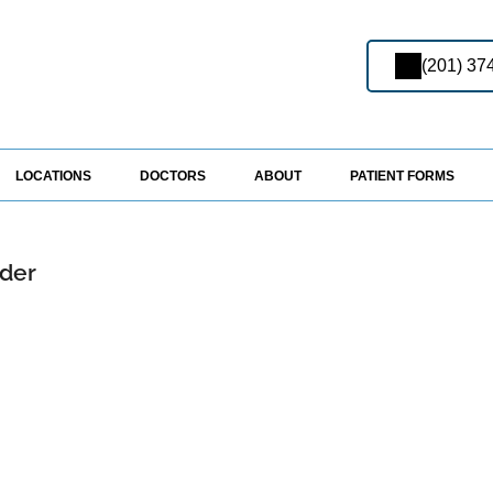
(201) 37
LOCATIONS
DOCTORS
ABOUT
PATIENT FORMS
ider