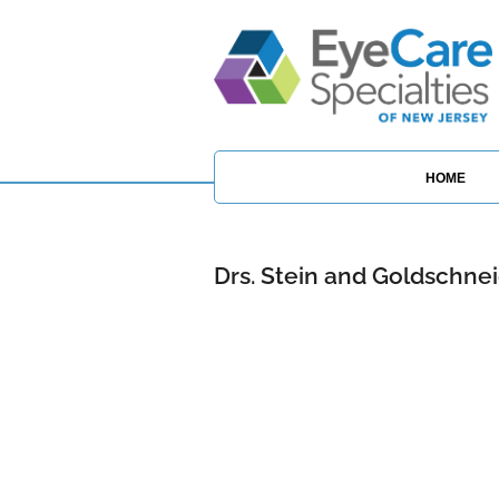
HOME
Drs. Stein and Goldschne