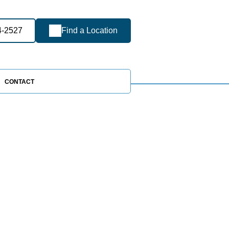
4-2527
Find a Location
CONTACT