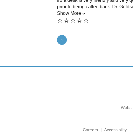
front desk is very friendly and very q
prior to being called back. Dr. Goldsc
Show More
⭐️⭐️⭐️⭐️⭐️
Websit
Careers
Accessibility