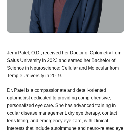
Jemi Patel, O.D., received her Doctor of Optometry from
Salus University in 2023 and earned her Bachelor of
Science in Neuroscience: Cellular and Molecular from
Temple University in 2019.
Dr. Patel is a compassionate and detail-oriented
optometrist dedicated to providing comprehensive,
personalized eye care. She has advanced training in
ocular disease management, dry eye therapy, contact
lens fitting, and emergency eye care, with clinical
interests that include autoimmune and neuro-related eye