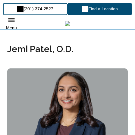
(201) 374-2527
Find a Location
Menu
Jemi Patel, O.D.