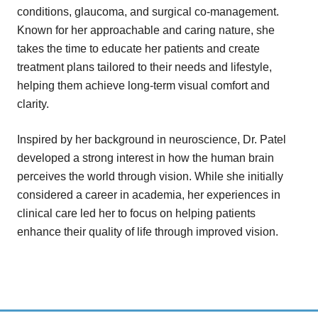
conditions, glaucoma, and surgical co-management.
Known for her approachable and caring nature, she
takes the time to educate her patients and create
treatment plans tailored to their needs and lifestyle,
helping them achieve long-term visual comfort and
clarity.
Inspired by her background in neuroscience, Dr. Patel
developed a strong interest in how the human brain
perceives the world through vision. While she initially
considered a career in academia, her experiences in
clinical care led her to focus on helping patients
enhance their quality of life through improved vision.