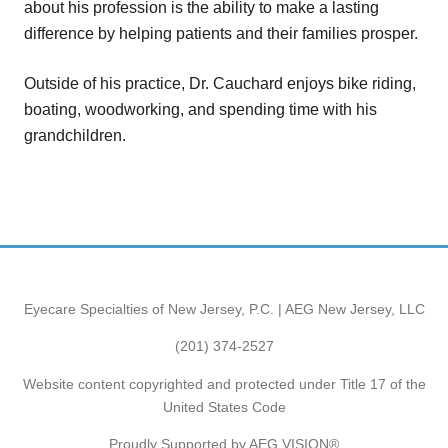
about his profession is the ability to make a lasting
difference by helping patients and their families prosper.
Outside of his practice, Dr. Cauchard enjoys bike riding,
boating, woodworking, and spending time with his
grandchildren.
Eyecare Specialties of New Jersey, P.C. | AEG New Jersey, LLC
(201) 374-2527
Website content copyrighted and protected under Title 17 of the
United States Code
Proudly Supported by AEG VISION®