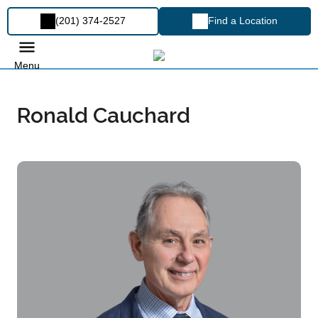
(201) 374-2527
Find a Location
Menu
Ronald Cauchard