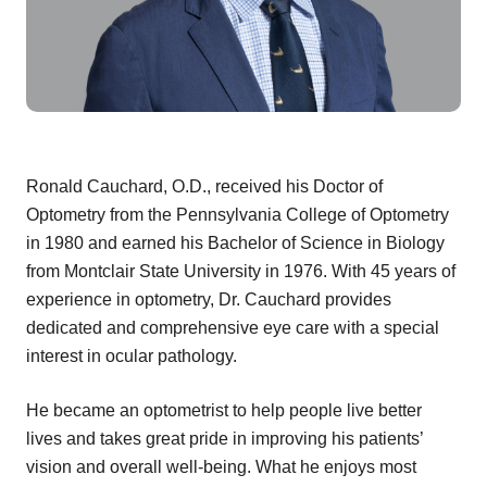
Ronald Cauchard, O.D., received his Doctor of
Optometry from the Pennsylvania College of Optometry
in 1980 and earned his Bachelor of Science in Biology
from Montclair State University in 1976. With 45 years of
experience in optometry, Dr. Cauchard provides
dedicated and comprehensive eye care with a special
interest in ocular pathology.
He became an optometrist to help people live better
lives and takes great pride in improving his patients’
vision and overall well-being. What he enjoys most