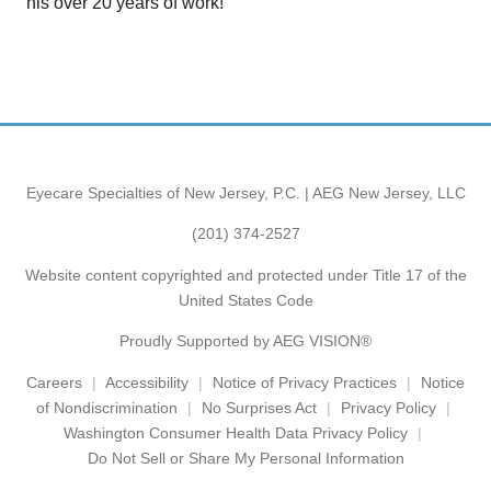
his over 20 years of work!
Eyecare Specialties of New Jersey, P.C. | AEG New Jersey, LLC
(201) 374-2527
Website content copyrighted and protected under Title 17 of the
United States Code
Proudly Supported by AEG VISION®
Careers
Accessibility
Notice of Privacy Practices
Notice
of Nondiscrimination
No Surprises Act
Privacy Policy
Washington Consumer Health Data Privacy Policy
Do Not Sell or Share My Personal Information