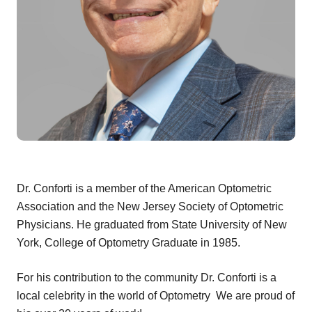
Dr. Conforti is a member of the American Optometric
Association and the New Jersey Society of Optometric
Physicians. He graduated from State University of New
York, College of Optometry Graduate in 1985.
For his contribution to the community Dr. Conforti is a
local celebrity in the world of Optometry We are proud of