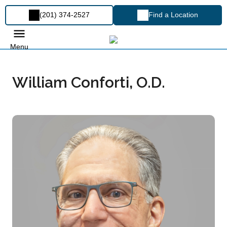
(201) 374-2527
Find a Location
Menu
William Conforti, O.D.